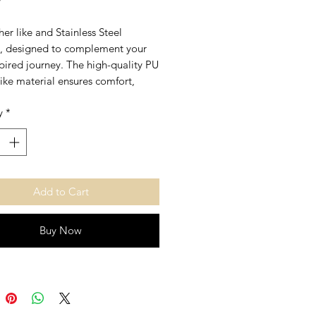
er like and Stainless Steel
t, designed to complement your
spired journey. The high-quality PU
like material ensures comfort,
e stainless steel accents provide
y
*
shine and resilience. Embrace a
f faith and fashion that aligns
 values you hold dear.
Add to Cart
Buy Now