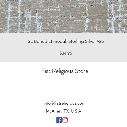
Quick View
St. Benedict medal, Sterling Silver 925
Price
$34.95
Fiat Religious Store
info@fiatreligious.com
McAllen, TX. U S A