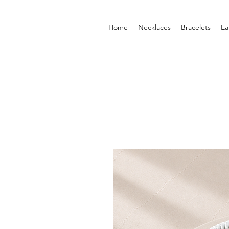
Home
Necklaces
Bracelets
Ea