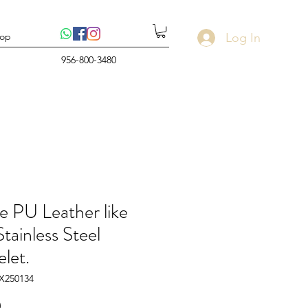
Log In
op
956-800-3480
e PU Leather like
tainless Steel
let.
X250134
Price
0