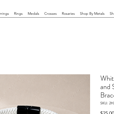
rrings
Rings
Medals
Crosses
Rosaries
Shop By Metals
Sh
Whit
and S
Brace
SKU: 2H
$25.0