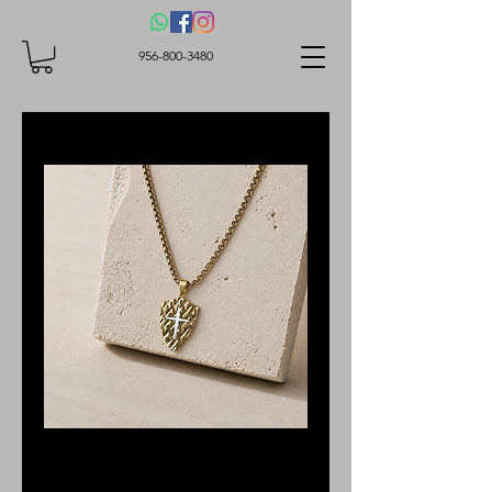
956-800-3480
SKU: 1N1YLS015G
Stainless Steel Cross