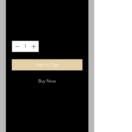
on a Shield Necklace
Price
$30.00
Quantity
*
Add to Cart
Buy Now
The Stainless Steel Cross on a
Shield Necklace is a beautiful
expression of our faith. Its bold
shield design paired with the cross
represents strength and protection,