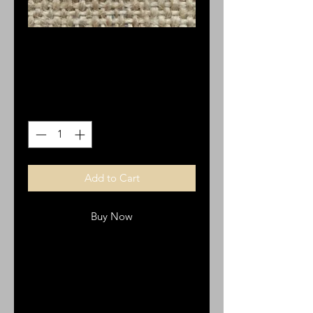
St. Therese 12 pk
Price
$4.68
Quantity
*
Add to Cart
Buy Now
OV22 Italian medals
12 pk
pewter