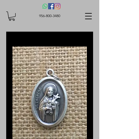
956-800-3480