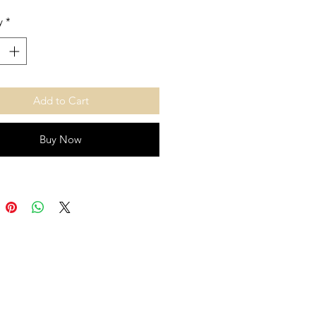
y
*
Add to Cart
Buy Now