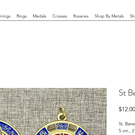
rrings
Rings
Medals
Crosses
Rosaries
Shop By Metals
Sh
St B
$12.0
St. Bene
5 cm., 2