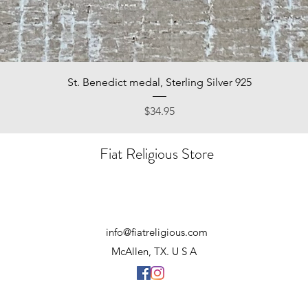
Quick View
St. Benedict medal, Sterling Silver 925
Price
$34.95
Fiat Religious Store
info@fiatreligious.com
McAllen, TX. U S A