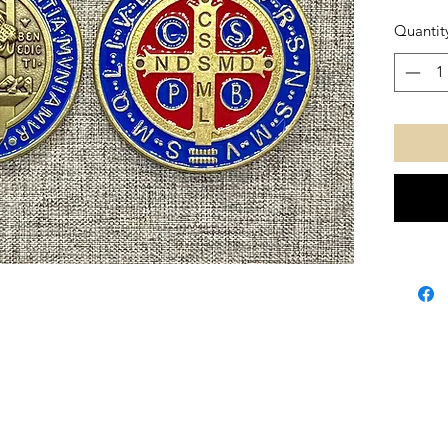
Quantit