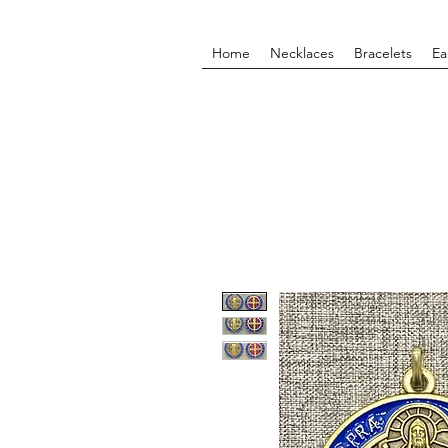
Home
Necklaces
Bracelets
Ea