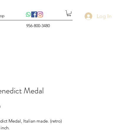
Log In
op
956-800-3480
enedict Medal
Price
0
dict Medal, Italian made. (retro)
 inch.