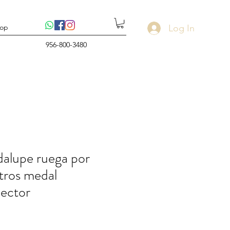
Log In
op
956-800-3480
alupe ruega por
tros medal
ector
rice