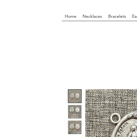
Home
Necklaces
Bracelets
Ea