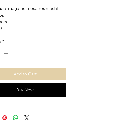
pe, ruega por nosotros medal
or.
made.
D
 1,50 inch.
y
*
Add to Cart
Buy Now