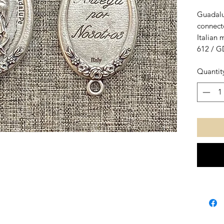
Guadalu
connect
Italian 
612 / G
3,8 cm.,
Quantit