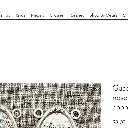
rrings
Rings
Medals
Crosses
Rosaries
Shop By Metals
Sh
Guad
noso
conn
P
$3.00