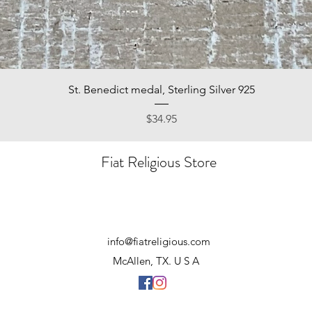
Quick View
St. Benedict medal, Sterling Silver 925
Price
$34.95
Fiat Religious Store
info@fiatreligious.com
McAllen, TX. U S A