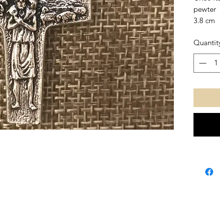
pewter
3.8 cm
Quantit