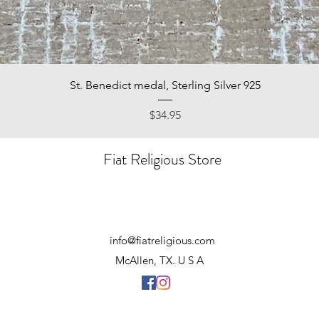
Quick View
St. Benedict medal, Sterling Silver 925
Price
$34.95
Fiat Religious Store
info@fiatreligious.com
McAllen, TX. U S A