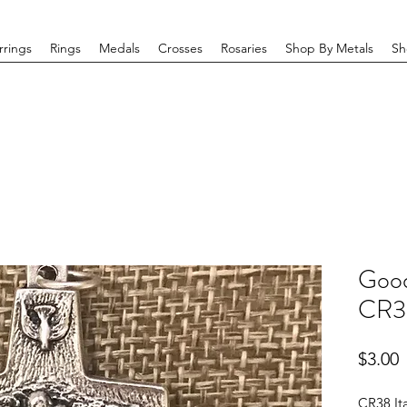
rrings
Rings
Medals
Crosses
Rosaries
Shop By Metals
Sh
Good
CR3
P
$3.00
CR38 It