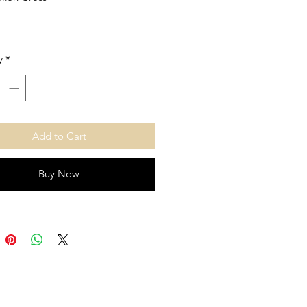
y
*
Add to Cart
Buy Now