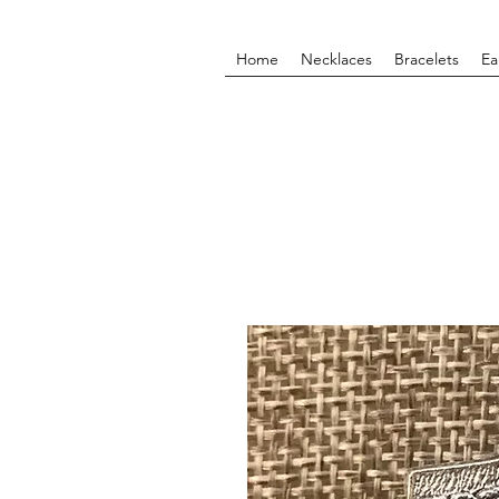
Home
Necklaces
Bracelets
Ea