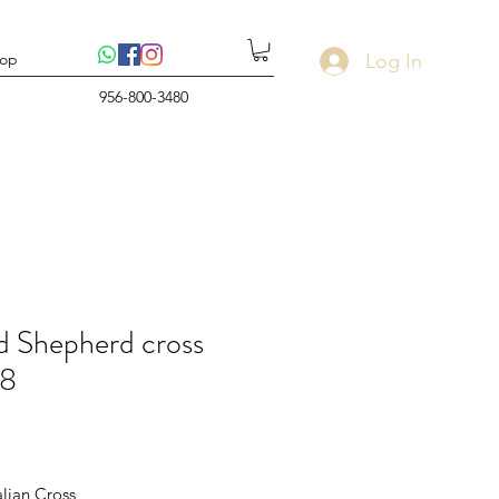
Log In
op
956-800-3480
 Shepherd cross
8
rice
alian Cross