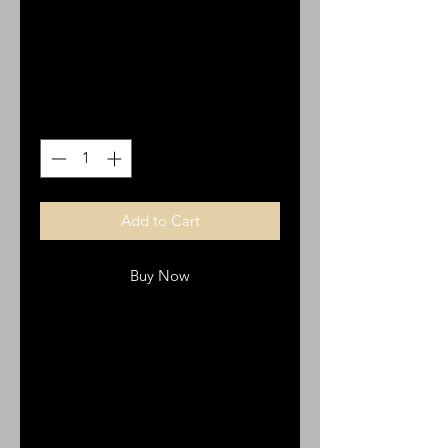
Cross 2pk
Price
$3.00
Quantity
*
Add to Cart
Buy Now
CR20 Italian Cross
2 pk
pewter
2 cm