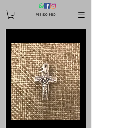
956-800-3480
Good Shepherd