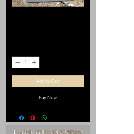
Gold Plated Mary of
Guadalupe Earrings
Price
$12.00
Quantity
*
Add to Cart
Buy Now