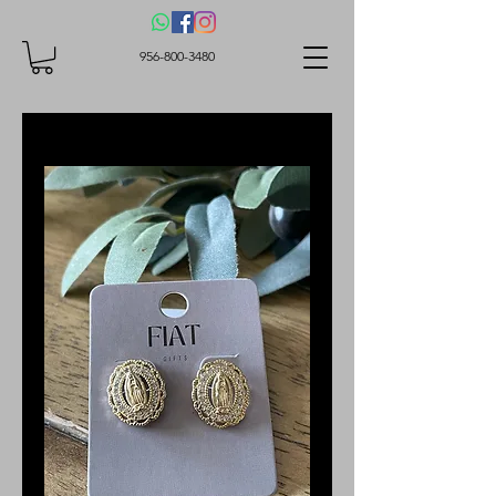
956-800-3480