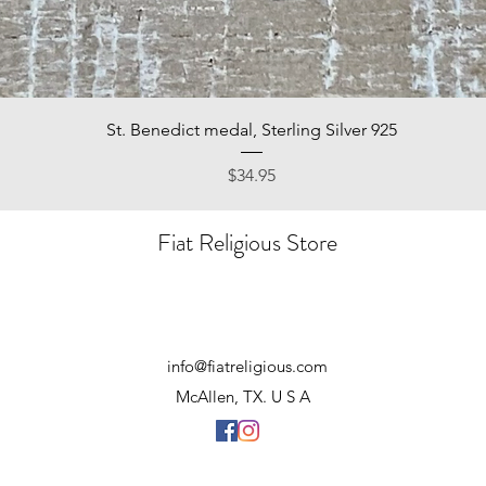
Quick View
St. Benedict medal, Sterling Silver 925
Price
$34.95
Fiat Religious Store
info@fiatreligious.com
McAllen, TX. U S A