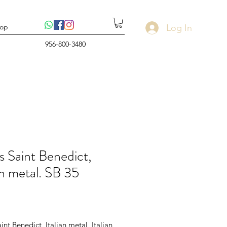
Log In
op
956-800-3480
s Saint Benedict,
an metal. SB 35
rice
int Benedict, Italian metal, Italian