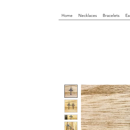
Home
Necklaces
Bracelets
Ea