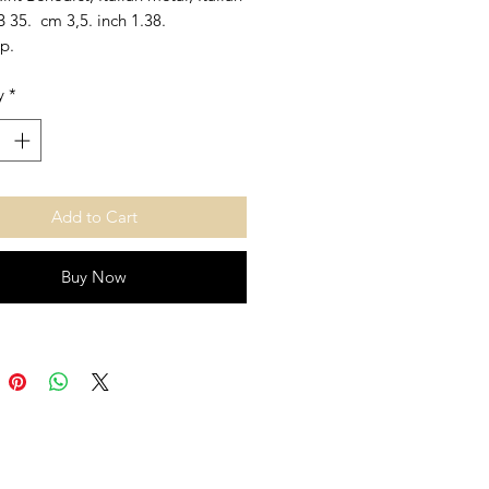
 35. cm 3,5. inch 1.38.
p.
y
*
Add to Cart
Buy Now