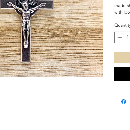
made SB
with loo
Quantit