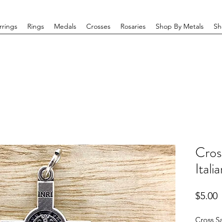
rrings
Rings
Medals
Crosses
Rosaries
Shop By Metals
Sh
Cros
Itali
P
$5.00
Cross Sa