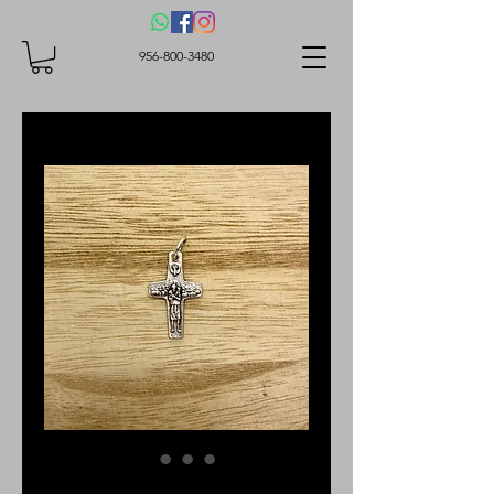
956-800-3480
Cross, Good