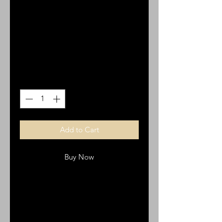
Shepherd CR 20,
Italian metal
Price
$5.00
Quantity
*
Add to Cart
Buy Now
Cross, Good Shepherd CR 20,
Italian metal, Italian made. cm2,
inch 0.79. with loop.