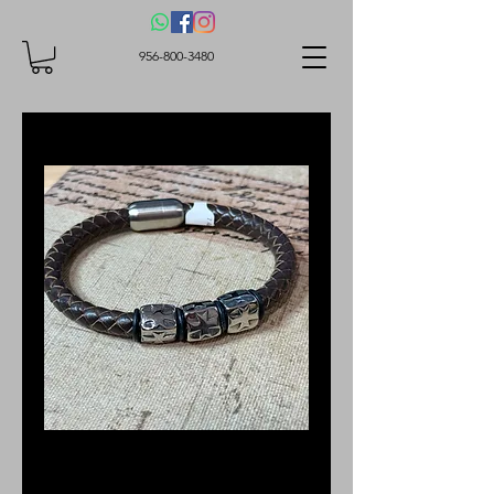
956-800-3480
SKU: BBS2120
Brown Leather OL