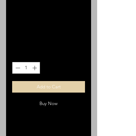
Bracelet with
Stainless Steel
Crosses
Price
$25.00
Quantity
*
Add to Cart
Buy Now
Brown Leather OL Bracelet with
Stainless Steel Crosses.