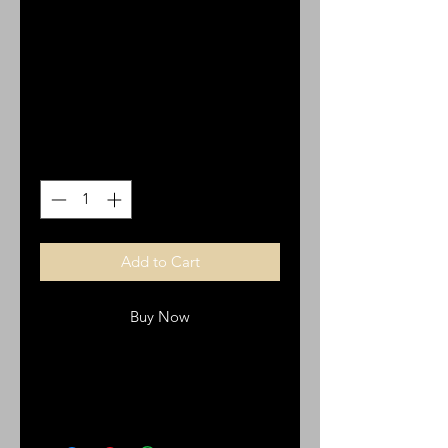
Stainless steel and
silicone.
Price
$15.00
Quantity
*
Add to Cart
Buy Now
Bracelet with cross, Staineless steel
and silicone wristband.