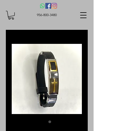
956-800-3480
Bracelet with cross.