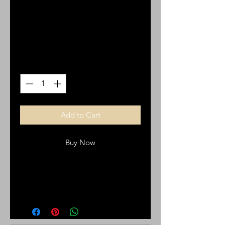
stainless stee.
Price
$25.00
Quantity
*
Add to Cart
Buy Now
Bracelet with a cross, stainless steel
buckle belt bracelet.