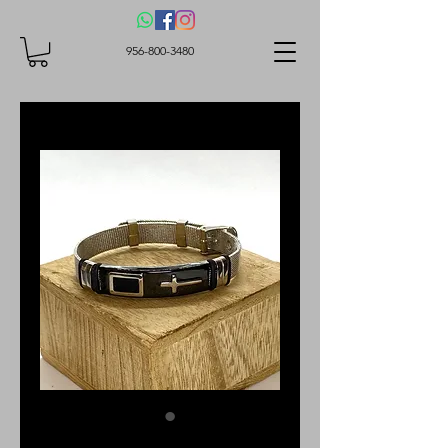
956-800-3480
Bracelet with a cross,